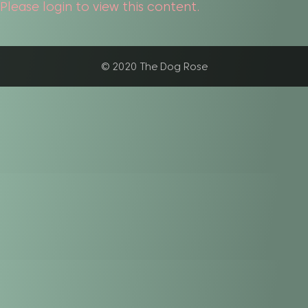
Skip
Please login to view this content.
to
content
© 2020 The Dog Rose