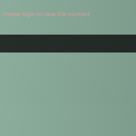
Please login to view this content.