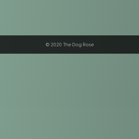
© 2020 The Dog Rose