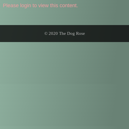
Please login to view this content.
© 2020 The Dog Rose