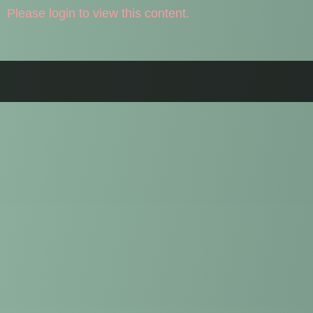
Please login to view this content.