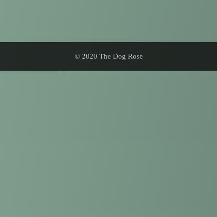
© 2020 The Dog Rose