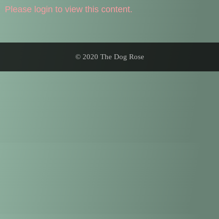
Please login to view this content.
© 2020 The Dog Rose