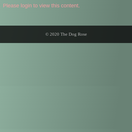
Please login to view this content.
© 2020 The Dog Rose