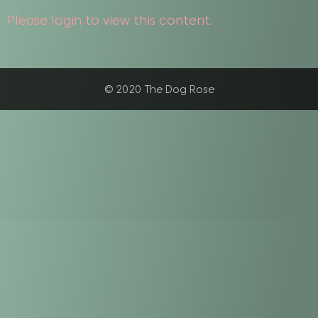
Please login to view this content.
© 2020 The Dog Rose