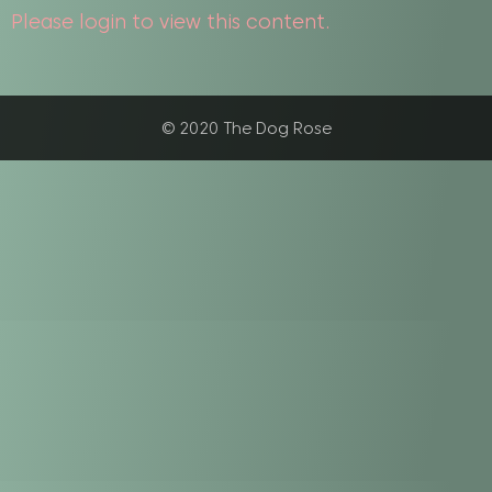
Please login to view this content.
© 2020 The Dog Rose