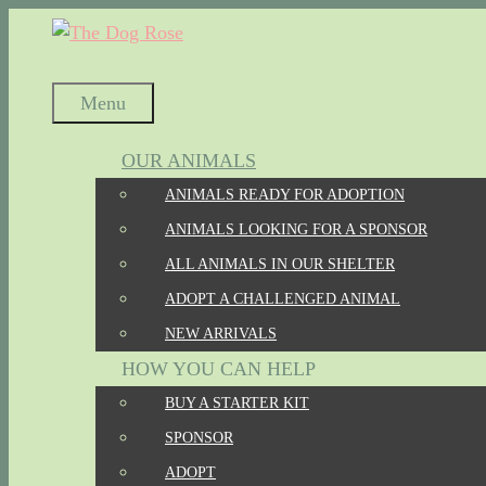
Skip
to
content
Menu
OUR ANIMALS
ANIMALS READY FOR ADOPTION
ANIMALS LOOKING FOR A SPONSOR
ALL ANIMALS IN OUR SHELTER
ADOPT A CHALLENGED ANIMAL
NEW ARRIVALS
HOW YOU CAN HELP
BUY A STARTER KIT
SPONSOR
ADOPT