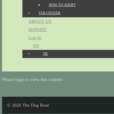
HOW TO ADOPT
VOLUNTEER
ABOUT US
DONATE
Log In
EN
DE
Please login to view this content.
© 2020 The Dog Rose