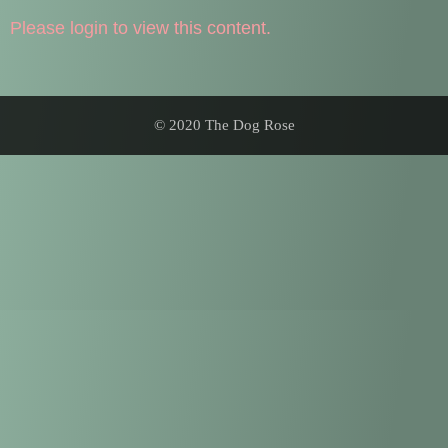
Please login to view this content.
© 2020 The Dog Rose