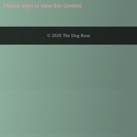
Please login to view this content.
© 2020 The Dog Rose