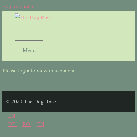
Skip to content
Menu
Please login to view this content.
© 2020 The Dog Rose
EN
DE
RO
EN