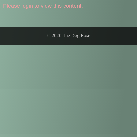
Please login to view this content.
© 2020 The Dog Rose