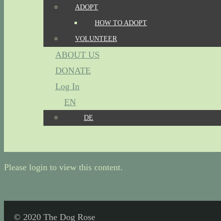
ADOPT
HOW TO ADOPT
VOLUNTEER
ABOUT US
DONATE
Log In
EN
DE
Please login to view this content.
© 2020 The Dog Rose