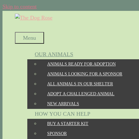
Skip to content
Menu
OUR ANIMALS
ANIMALS READY FOR ADOPTION
ANIMALS LOOKING FOR A SPONSOR
ALL ANIMALS IN OUR SHELTER
ADOPT A CHALLENGED ANIMAL
NEW ARRIVALS
HOW YOU CAN HELP
BUY A STARTER KIT
SPONSOR