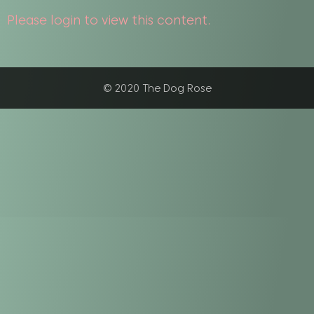
Please login to view this content.
© 2020 The Dog Rose