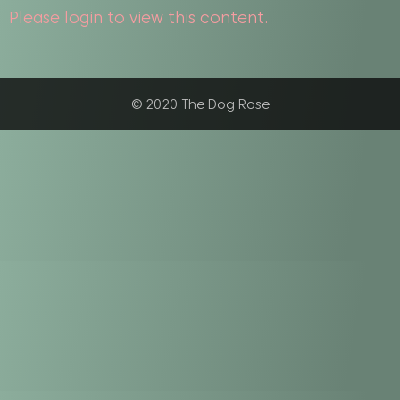
Please login to view this content.
© 2020 The Dog Rose