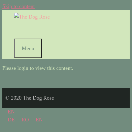
Skip to content
Menu
Please login to view this content.
© 2020 The Dog Rose
EN
DE
RO
EN