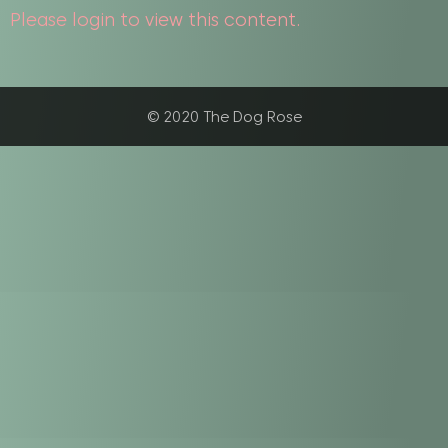
Please login to view this content.
© 2020 The Dog Rose