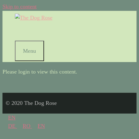
Skip to content
Menu
Please login to view this content.
© 2020 The Dog Rose
EN
DE
RO
EN