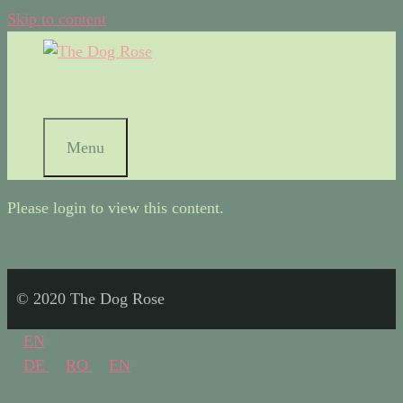
Skip to content
Menu
Please login to view this content.
© 2020 The Dog Rose
EN
DE
RO
EN