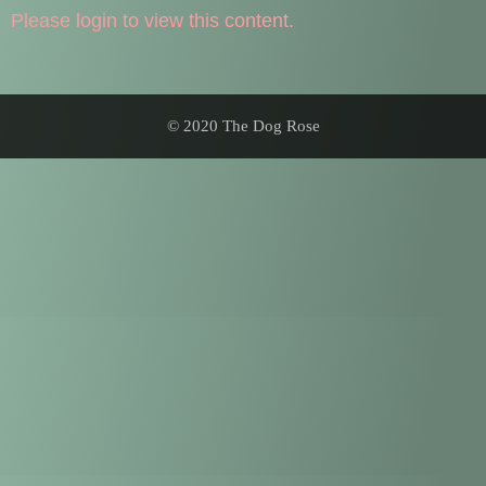
Please login to view this content.
© 2020 The Dog Rose