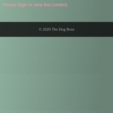
Please login to view this content.
© 2020 The Dog Rose