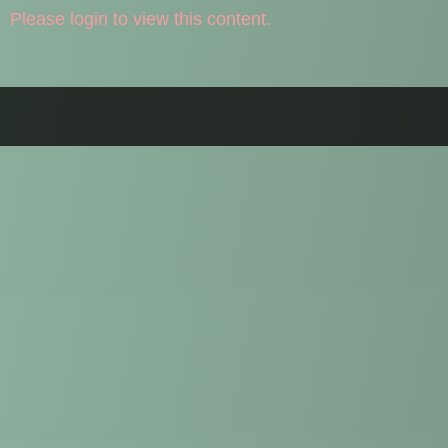
Please login to view this content.