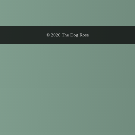
© 2020 The Dog Rose