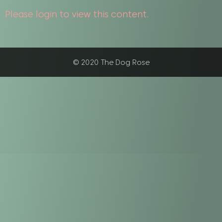
Please login to view this content.
© 2020 The Dog Rose