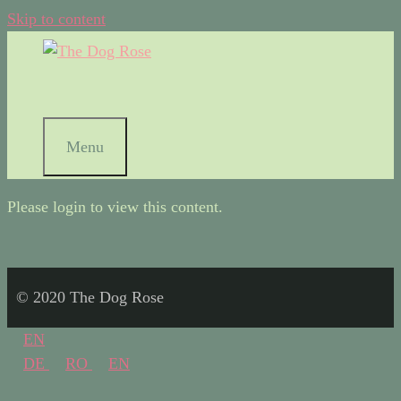
Skip to content
Menu
Please login to view this content.
© 2020 The Dog Rose
EN
DE
RO
EN