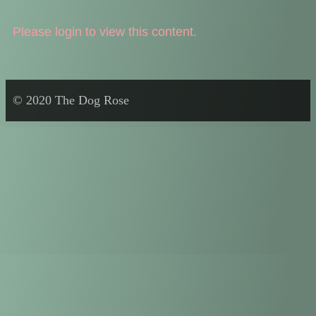
Please login to view this content.
© 2020 The Dog Rose