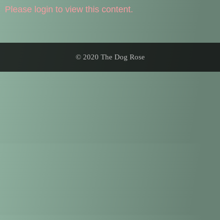
Please login to view this content.
© 2020 The Dog Rose