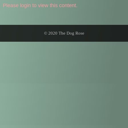
Please login to view this content.
© 2020 The Dog Rose