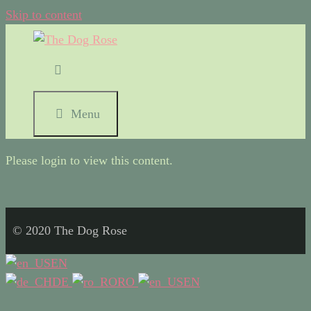
Skip to content
Menu
Please login to view this content.
© 2020 The Dog Rose
EN
DE
RO
EN