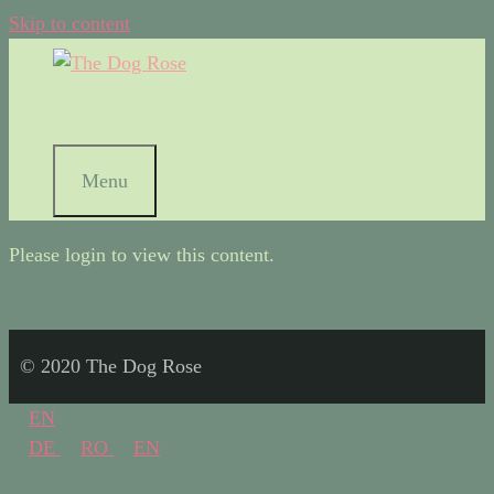
Skip to content
Menu
Please login to view this content.
© 2020 The Dog Rose
EN
DE
RO
EN