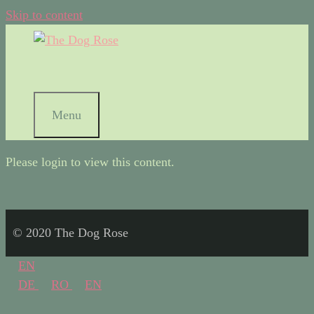
Skip to content
Menu
Please login to view this content.
© 2020 The Dog Rose
EN
DE
RO
EN