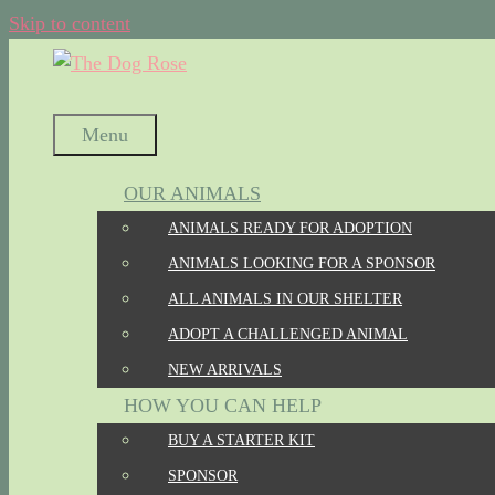
Skip to content
Menu
OUR ANIMALS
ANIMALS READY FOR ADOPTION
ANIMALS LOOKING FOR A SPONSOR
ALL ANIMALS IN OUR SHELTER
ADOPT A CHALLENGED ANIMAL
NEW ARRIVALS
HOW YOU CAN HELP
BUY A STARTER KIT
SPONSOR