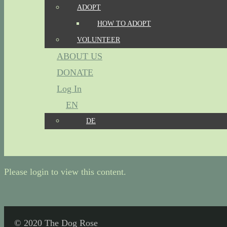
ADOPT
HOW TO ADOPT
VOLUNTEER
ABOUT US
DONATE
Log In
EN
DE
Please login to view this content.
© 2020 The Dog Rose