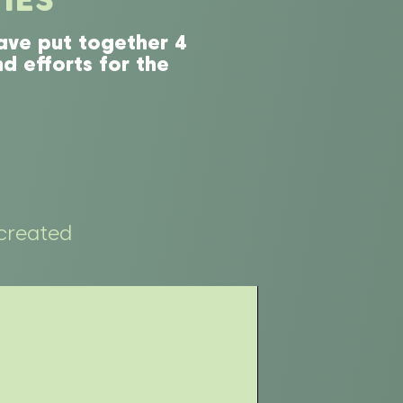
ave put together 4
d efforts for the
created