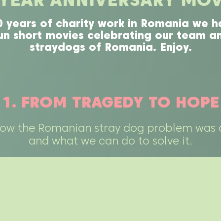
0 years of charity work in Romania we h
n short movies celebrating our team an
straydogs of Romania. Enjoy.
1. FROM TRAGEDY TO HOPE
how the Romanian stray dog problem was 
and what we can do to solve it.