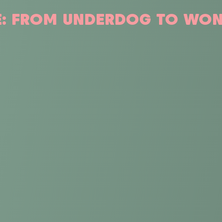
IE: FROM UNDERDOG TO W