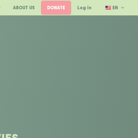
ABOUT US
DONATE
Log In
EN
IES