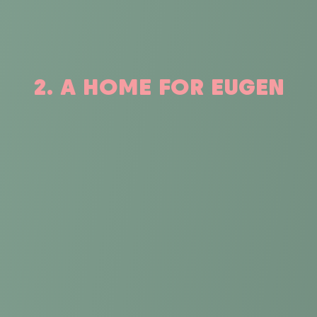
2. A HOME FOR EUGEN