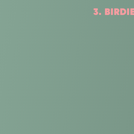
3. BIRD