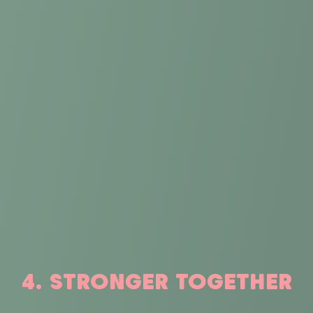
4. STRONGER TOGETHER