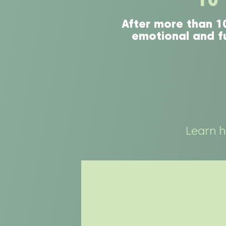
After more than 1
emotional and fu
Learn 