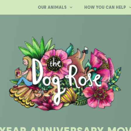
OUR ANIMALS
HOW YOU CAN HELP
 YEAR ANNIVERSARY MOV