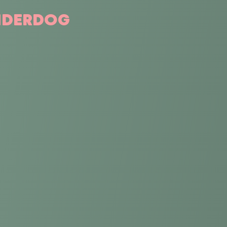
ONDERDOG