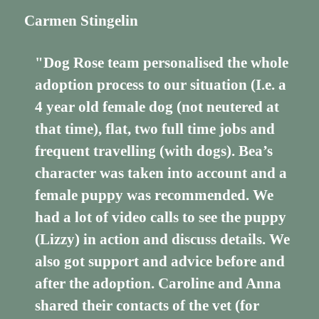
Carmen Stingelin
"Dog Rose team personalised the whole
adoption process to our situation (I.e. a
4 year old female dog (not neutered at
that time), flat, two full time jobs and
frequent travelling (with dogs). Bea’s
character was taken into account and a
female puppy was recommended. We
had a lot of video calls to see the puppy
(Lizzy) in action and discuss details. We
also got support and advice before and
after the adoption. Caroline and Anna
shared their contacts of the vet (for