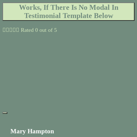
Works, If There Is No Modal In
Testimonial Template Below





Rated 0 out of 5
Mary Hampton