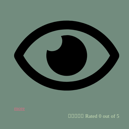
more





Rated 0 out of 5