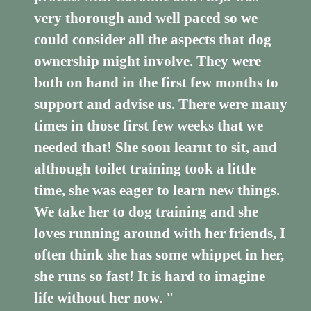
very thorough and well paced so we
could consider all the aspects that dog
ownership might involve. They were
both on hand in the first few months to
support and advise us. There were many
times in those first few weeks that we
needed that! She soon learnt to sit, and
although toilet training took a little
time, she was eager to learn new things.
We take her to dog training and she
loves running around with her friends, I
often think she has some whippet in her,
she runs so fast! It is hard to imagine
life without her now. "