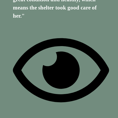
means the shelter took good care of
her."