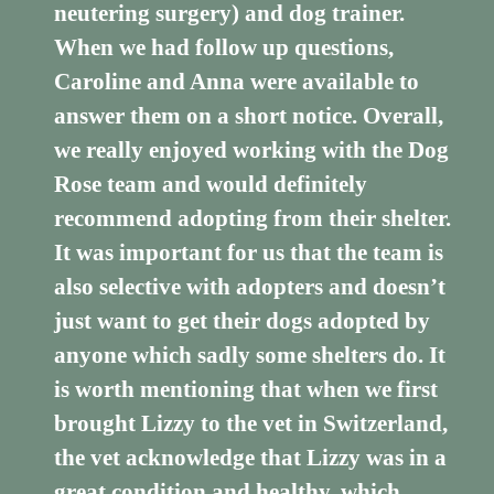
neutering surgery) and dog trainer.
When we had follow up questions,
Caroline and Anna were available to
answer them on a short notice. Overall,
we really enjoyed working with the Dog
Rose team and would definitely
recommend adopting from their shelter.
It was important for us that the team is
also selective with adopters and doesn’t
just want to get their dogs adopted by
anyone which sadly some shelters do. It
is worth mentioning that when we first
brought Lizzy to the vet in Switzerland,
the vet acknowledge that Lizzy was in a
great condition and healthy, which