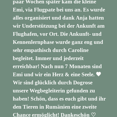
paar Wochen später kam die kleine
Emi, via Flugpate bei uns an. Es wurde
alles organisiert und dank Anja hatten
wir Understützung bei der Ankunft am
Flughafen, vor Ort. Die Ankunft- und
Kennenlernphase wurde ganz eng und
sehr empathisch durch Caroline
begleitet. Immer und jederzeit
erreichbar! Nach nun 7 Monaten sind
Emi und wir ein Herz & eine Seele. 🤎
Wir sind glücklich durch Dogrose
unsere Wegbegleiterin gefunden zu
haben! Schön, dass es euch gibt und ihr
den Tieren in Rumänien eine zweite
Chance ermöglicht! Dankeschön ♡