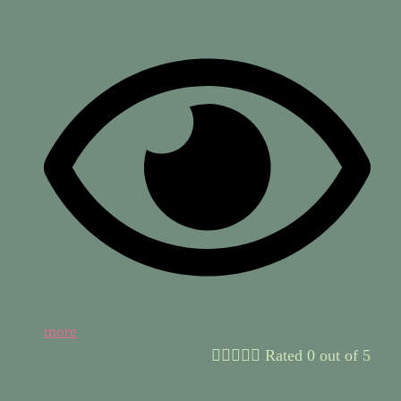
more





Rated 0 out of 5