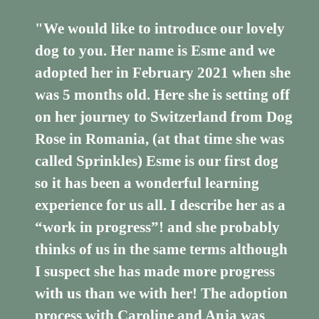
"We would like to introduce our lovely
dog to you. Her name is Esme and we
adopted her in February 2021 when she
was 5 months old. Here she is setting off
on her journey to Switzerland from Dog
Rose in Romania, (at that time she was
called Sprinkles) Esme is our first dog
so it has been a wonderful learning
experience for us all. I describe her as a
“work in progress”! and she probably
thinks of us in the same terms although
I suspect she has made more progress
with us than we with her! The adoption
process with Caroline and Anja was