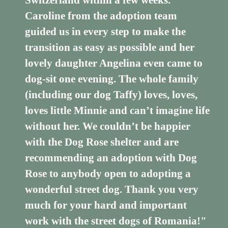
Switzerland within a few weeks.
Caroline from the adoption team
guided us in every step to make the
transition as easy as possible and her
lovely daughter Angelina even came to
dog-sit one evening. The whole family
(including our dog Taffy) loves, loves,
loves little Minnie and can’t imagine life
without her. We couldn’t be happier
with the Dog Rose shelter and are
recommending an adoption with Dog
Rose to anybody open to adopting a
wonderful street dog. Thank you very
much for your hard and important
work with the street dogs of Romania!"