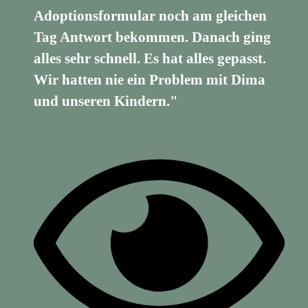
Adoptionsformular noch am gleichen
Tag Antwort bekommen. Danach ging
alles sehr schnell. Es hat alles gepasst.
Wir hatten nie ein Problem mit Dima
und unseren Kindern."