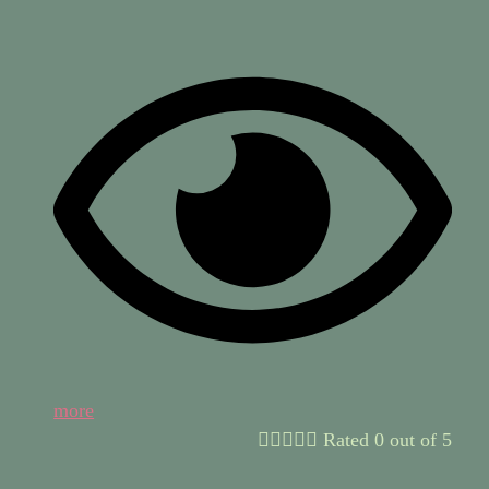
more





Rated 0 out of 5