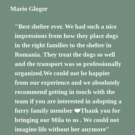
Mario Gloger
"Best shelter ever. We had such a nice
impressions from how they place dogs
in the right families to the shelter in
Romania. They treat the dogs so well
and the transport was so professionally
organized.We could not be happier
from our experience and we absolutely
recommend getting in touch with the
team if you are interested in adopting a
furry family member ❤️Thank you for
bringing our Mila to us . We could not
imagine life without her anymore"