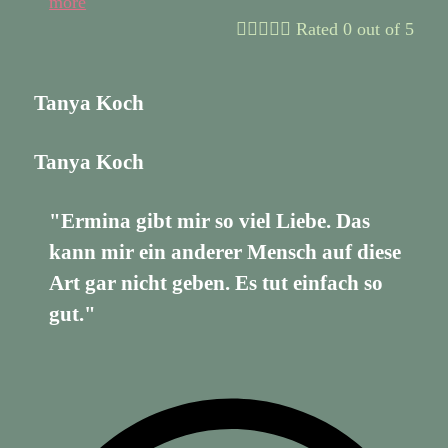
more





Rated 0 out of 5
Tanya Koch
Tanya Koch
"Ermina gibt mir so viel Liebe. Das
kann mir ein anderer Mensch auf diese
Art gar nicht geben. Es tut einfach so
gut."