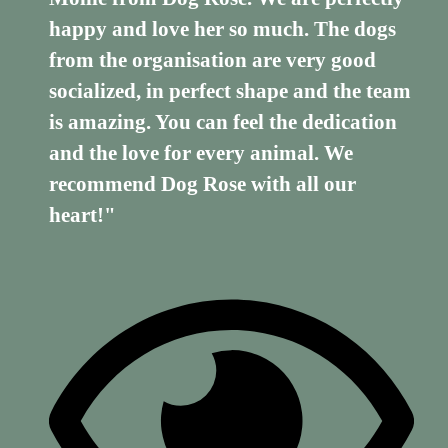
happy and love her so much. The dogs
from the organisation are very good
socialized, in perfect shape and the team
is amazing. You can feel the dedication
and the love for every animal. We
recommend Dog Rose with all our
heart!"