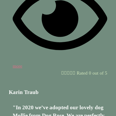
more





Rated 0 out of 5
Karin Traub
"In 2020 we’ve adopted our lovely dog
Mollie from Dog Rose. We are perfectly