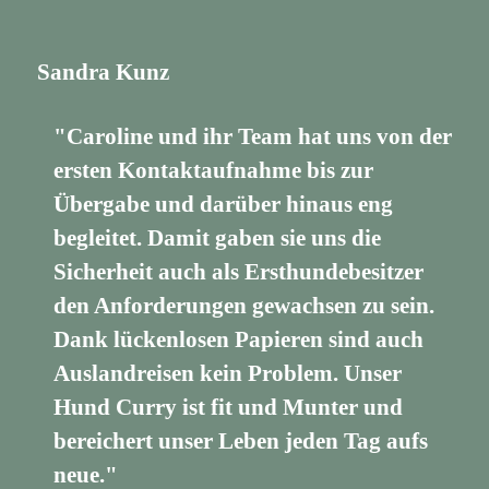
Sandra Kunz
"Caroline und ihr Team hat uns von der
ersten Kontaktaufnahme bis zur
Übergabe und darüber hinaus eng
begleitet. Damit gaben sie uns die
Sicherheit auch als Ersthundebesitzer
den Anforderungen gewachsen zu sein.
Dank lückenlosen Papieren sind auch
Auslandreisen kein Problem. Unser
Hund Curry ist fit und Munter und
bereichert unser Leben jeden Tag aufs
neue."