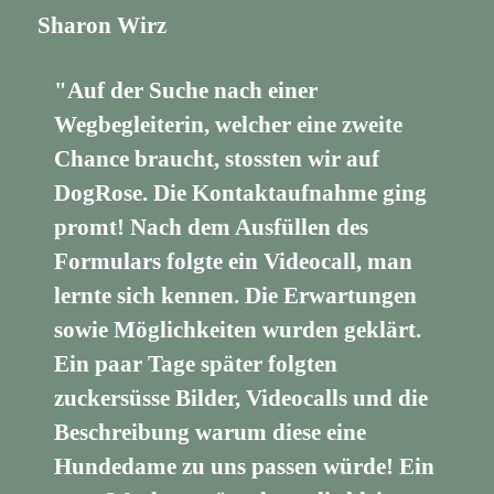
Sharon Wirz
"Auf der Suche nach einer
Wegbegleiterin, welcher eine zweite
Chance braucht, stossten wir auf
DogRose. Die Kontaktaufnahme ging
promt! Nach dem Ausfüllen des
Formulars folgte ein Videocall, man
lernte sich kennen. Die Erwartungen
sowie Möglichkeiten wurden geklärt.
Ein paar Tage später folgten
zuckersüsse Bilder, Videocalls und die
Beschreibung warum diese eine
Hundedame zu uns passen würde! Ein