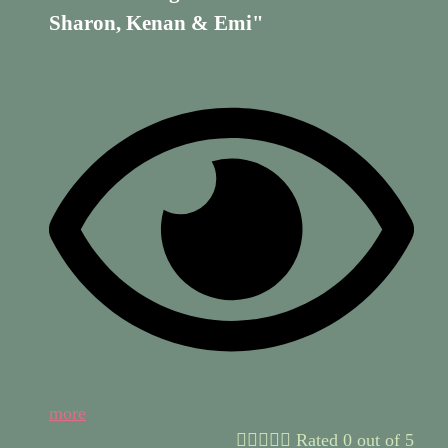
Sharon, Kenan & Emi"
more





Rated 0 out of 5