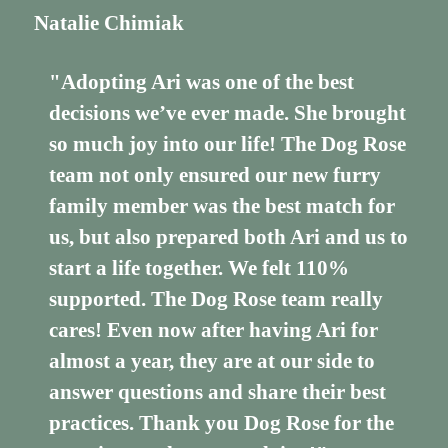
Natalie Chimiak
"Adopting Ari was one of the best
decisions we’ve ever made. She brought
so much joy into our life! The Dog Rose
team not only ensured our new furry
family member was the best match for
us, but also prepared both Ari and us to
start a life together. We felt 110%
supported. The Dog Rose team really
cares! Even now after having Ari for
almost a year, they are at our side to
answer questions and share their best
practices. Thank you Dog Rose for the