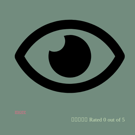
more





Rated 0 out of 5