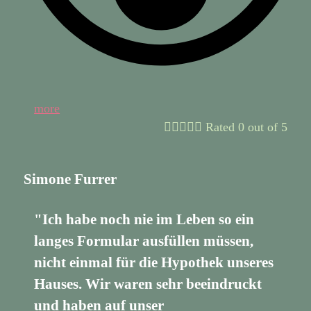
more





Rated 0 out of 5
Simone Furrer
"Ich habe noch nie im Leben so ein
langes Formular ausfüllen müssen,
nicht einmal für die Hypothek unseres
Hauses. Wir waren sehr beeindruckt
und haben auf unser