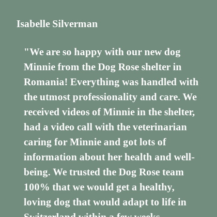
Isabelle Silverman
"We are so happy with our new dog
Minnie from the Dog Rose shelter in
Romania! Everything was handled with
the utmost professionality and care. We
received videos of Minnie in the shelter,
had a video call with the veterinarian
caring for Minnie and got lots of
information about her health and well-
being. We trusted the Dog Rose team
100% that we would get a healthy,
loving dog that would adapt to life in