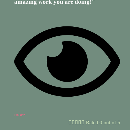
amazing work you are doing!"
more





Rated 0 out of 5