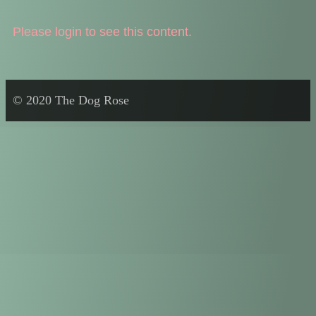
Please login to see this content.
© 2020 The Dog Rose