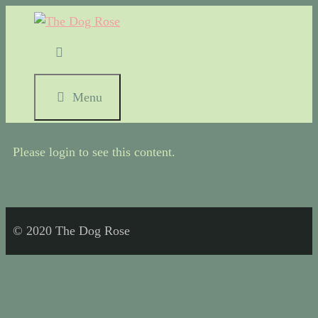
Menu
Please login to see this content.
© 2020 The Dog Rose