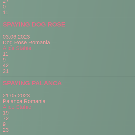
27
0
11
SPAYING DOG ROSE
03.06.2023
Dog Rose Romania
Alice Stahie
11
9
42
21
SPAYING PALANCA
21.05.2023
Palanca Romania
Alice Stahie
19
72
9
23