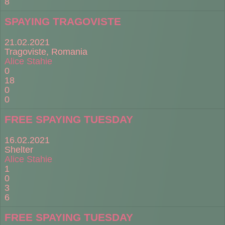
8
SPAYING TRAGOVISTE
21.02.2021
Tragoviste, Romania
Alice Stahie
0
18
0
0
FREE SPAYING TUESDAY
16.02.2021
Shelter
Alice Stahie
1
0
3
6
FREE SPAYING TUESDAY