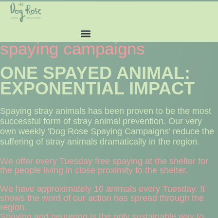
spaying campaigns
ONE SPAYED ANIMAL:
EXPONENTIAL IMPACT
Spaying stray animals has been proven to be the most
successful form of stray animal prevention. Our very
own weekly 'Dog Rose Spaying Campaigns' reduce the
suffering of stray animals dramatically in the region.
We offer every Tuesday free spaying at the shelter for
the people living in close proximity to the shelter.
We have approximately 10 animals every Tuesday. It
shows the word of our action has spread through the
region.
Spaying and neutering is the only sustainable way to