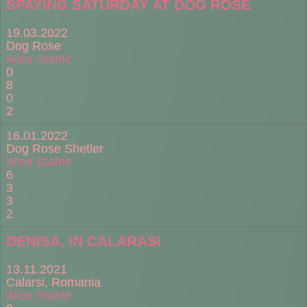
SPAYING SATURDAY AT DOG ROSE
19.03.2022
Dog Rose
Alice Stahie
0
8
0
2
16.01.2022
Dog Rose Shetler
Alice Stahie
6
3
3
2
DENISA, IN CALARASI
13.11.2021
Calarsi, Romania
Alice Stahie