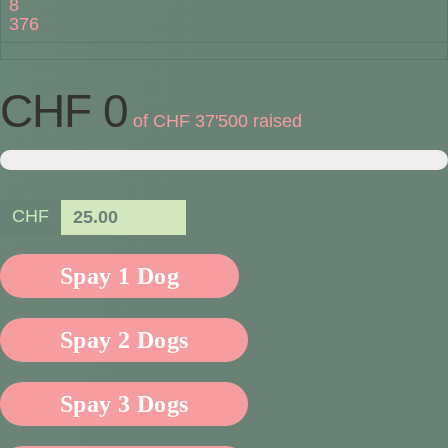
8
376
CHF 0
of
CHF 37'500
raised
CHF
25.00
Spay 1 Dog
Spay 2 Dogs
Spay 3 Dogs