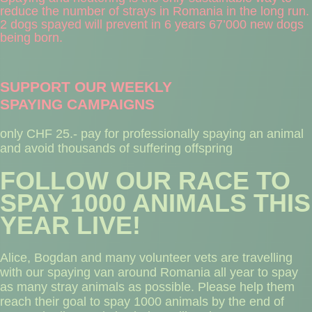
reduce the number of strays in Romania in the long run.
2 dogs spayed will prevent in 6 years 67’000 new dogs
being born.
SUPPORT OUR WEEKLY
SPAYING CAMPAIGNS
only CHF 25.- pay for professionally spaying an animal
and avoid thousands of suffering offspring
FOLLOW OUR RACE TO
SPAY 1000 ANIMALS THIS
YEAR LIVE!
Alice, Bogdan and many volunteer vets are travelling
with our spaying van around Romania all year to spay
as many stray animals as possible. Please help them
reach their goal to spay 1000 animals by the end of