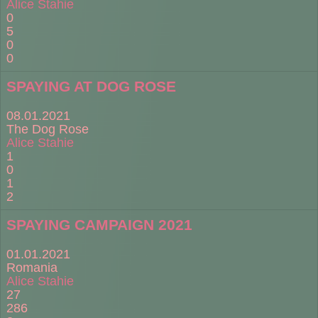
Alice Stahie
0
5
0
0
SPAYING AT DOG ROSE
08.01.2021
The Dog Rose
Alice Stahie
1
0
1
2
SPAYING CAMPAIGN 2021
01.01.2021
Romania
Alice Stahie
27
286