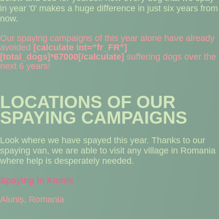
in year '0' makes a huge difference in just six years from
now.
Our spaying campaigns of this year alone have already
avoided
[calculate int=”fr_FR”]
[total_dogs]*67000[/calculate]
suffering dogs over the
next 6 years!
LOCATIONS OF OUR
SPAYING CAMPAIGNS
Look where we have spayed this year. Thanks to our
spaying van, we are able to visit any village in Romania
where help is desperately needed.
Spaying in Alunis
Aluniș, Romania