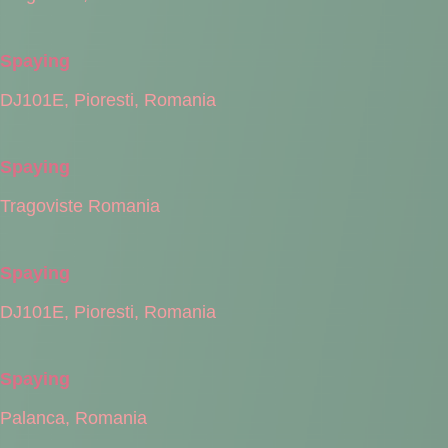
Spaying
DJ101E, Pioresti, Romania
Spaying
Tragoviste Romania
Spaying
DJ101E, Pioresti, Romania
Spaying
Palanca, Romania