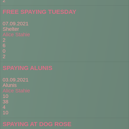
2
FREE SPAYING TUESDAY
07.09.2021
Shelter
Alice Stahie
2
6
0
2
SPAYING ALUNIS
03.09.2021
Alunis
Alice Stahie
10
38
4
10
SPAYING AT DOG ROSE