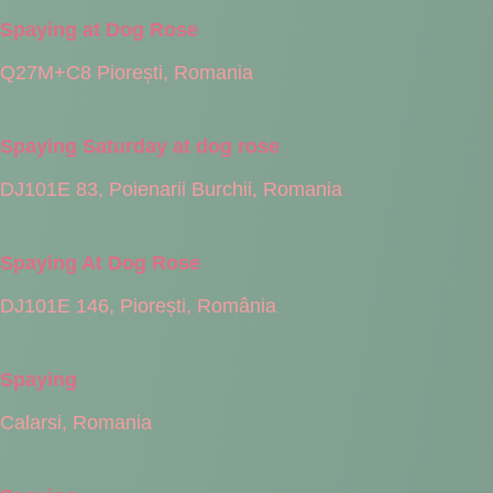
Spaying at Dog Rose
Q27M+C8 Piorești, Romania
Spaying Saturday at dog rose
DJ101E 83, Poienarii Burchii, Romania
Spaying At Dog Rose
DJ101E 146, Piorești, România
Spaying
Calarsi, Romania