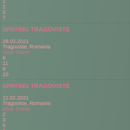
1
2
5
7
SPAYING TRAGOVISTE
28.02.2021
Tragoviste, Romania
Alice Stahie
6
11
6
10
SPAYING TRAGOVISTE
22.02.2021
Tragoviste, Romania
Alice Stahie
2
3
5