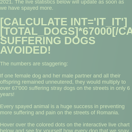
2021.​ The live statistics below will update as soon as
we have spayed more.
[CALCULATE INT='IT_IT']
[TOTAL_DOGS]*67000[/C
SUFFERING DOGS
AVOIDED!
The numbers are staggering:
If one female dog and her male partner and all their
offspring remained unneutered, they would multiply to
over 67'000 suffering stray dogs on the streets in only 6
years!
Every spayed animal is a huge success in preventing
more suffering and pain on the streets of Romania.
Hover over the colored dots on the interactive live chart
below and see for yourself how every dog that we spay