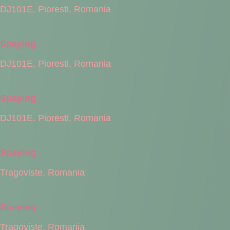
DJ101E, Pioresti, Romania
Spaying
DJ101E, Pioresti, Romania
Spaying
DJ101E, Pioresti, Romania
Spaying
Tragoviste, Romania
Spaying
Tragoviste, Romania