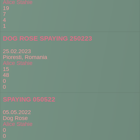
Alice Stahie
19
7
4
1
DOG ROSE SPAYING 250223
25.02.2023
Pioresti, Romania
Alice Stahie
15
48
0
0
SPAYING 050522
05.05.2022
Dog Rose
Alice Stahie
0
0