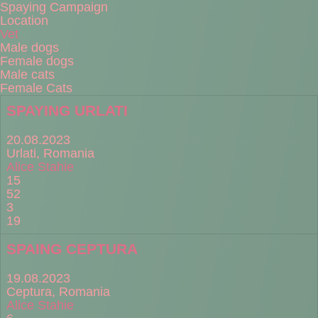
Spaying Campaign
Location
Vet
Male dogs
Female dogs
Male cats
Female Cats
SPAYING URLATI
20.08.2023
Urlati, Romania
Alice Stahie
15
52
3
19
SPAING CEPTURA
19.08.2023
Ceptura, Romania
Alice Stahie