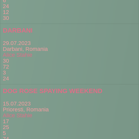
6
24
12
30
DARBANI
29.07.2023
Darbani, Romania
Alice Stahie
30
72
3
24
DOG ROSE SPAYING WEEKEND
15.07.2023
Prioresti, Romania
Alice Stahie
17
25
5
74