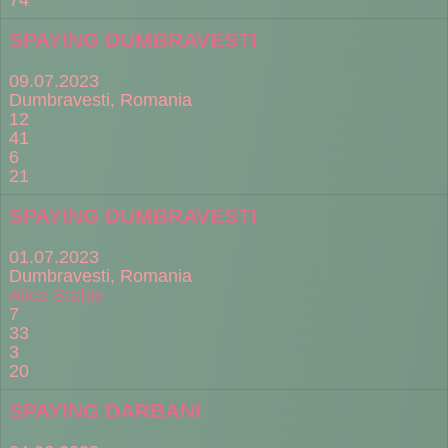
SPAYING DUMBRAVESTI
09.07.2023
Dumbravesti, Romania
12
41
6
21
SPAYING DUMBRAVESTI
01.07.2023
Dumbravesti, Romania
Alice Stahie
7
33
3
20
SPAYING DARBANI