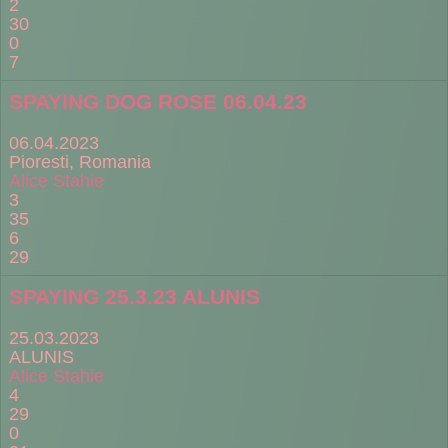
2
30
0
7
SPAYING DOG ROSE 06.04.23
06.04.2023
Pioresti, Romania
Alice Stahie
3
35
6
29
SPAYING 25.3.23 ALUNIS
25.03.2023
ALUNIS
Alice Stahie
4
29
0