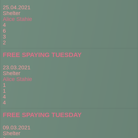
25.04.2021
Shelter
Alice Stahie
4
6
3
2
FREE SPAYING TUESDAY
23.03.2021
Shelter
Alice Stahie
1
1
4
4
FREE SPAYING TUESDAY
09.03.2021
Shelter