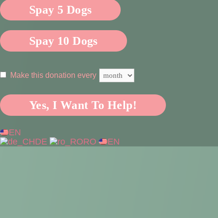
Spay 5 Dogs
Spay 10 Dogs
Make this donation every
Yes, I Want To Help!
EN
DE
RO
EN