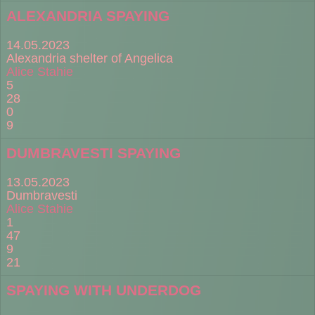
ALEXANDRIA SPAYING
14.05.2023
Alexandria shelter of Angelica
Alice Stahie
5
28
0
9
DUMBRAVESTI SPAYING
13.05.2023
Dumbravesti
Alice Stahie
1
47
9
21
SPAYING WITH UNDERDOG