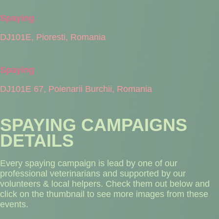
Spaying
DJ101E, Pioresti, Romania
Spaying
DJ101E 67, Poienarii Burchii, Romania
SPAYING CAMPAIGNS
DETAILS
Every spaying campaign is lead by one of our
professional veterinarians and supported by our
volunteers & local helpers. Check them out below and
click on the thumbnail to see more images from these
events.