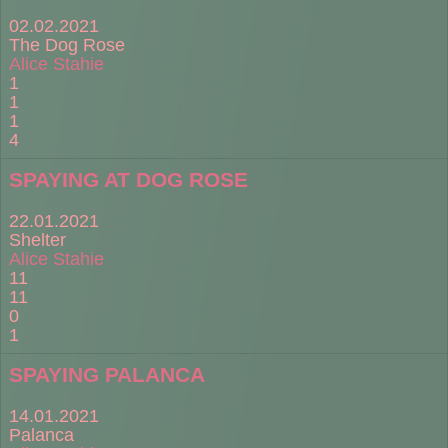
02.02.2021
The Dog Rose
Alice Stahie
1
1
1
4
SPAYING AT DOG ROSE
22.01.2021
Shelter
Alice Stahie
11
11
0
1
SPAYING PALANCA
14.01.2021
Palanca