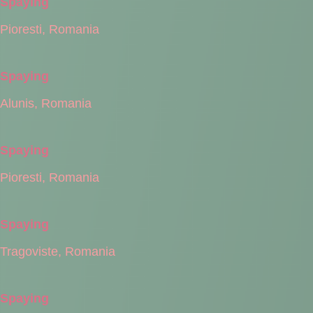
Spaying
Pioresti, Romania
Spaying
Alunis, Romania
Spaying
Pioresti, Romania
Spaying
Tragoviste, Romania
Spaying