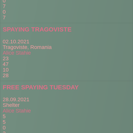
0
7
0
7
SPAYING TRAGOVISTE
02.10.2021
Tragoviste, Romania
Alice Stahie
23
47
10
28
FREE SPAYING TUESDAY
28.09.2021
Shelter
Alice Stahie
5
5
0