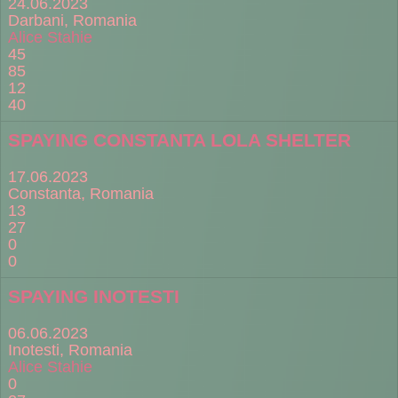
24.06.2023
Darbani, Romania
Alice Stahie
45
85
12
40
SPAYING CONSTANTA LOLA SHELTER
17.06.2023
Constanta, Romania
13
27
0
0
SPAYING INOTESTI
06.06.2023
Inotesti, Romania
Alice Stahie
0