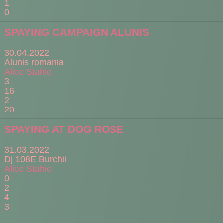
1
0
SPAYING CAMPAIGN ALUNIS
30.04.2022
Alunis romania
Alice Stahie
3
16
2
20
SPAYING AT DOG ROSE
31.03.2022
Dj 108E Burchii
Alice Stahie
0
2
4
3