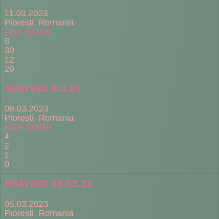
11.03.2023
Pioresti, Romania
Alice Stahie
8
30
12
29
SPAYING 8.3.23
08.03.2023
Pioresti, Romania
Alice Stahie
4
2
1
0
SPAYING 05.03.23
05.03.2023
Pioresti, Romania