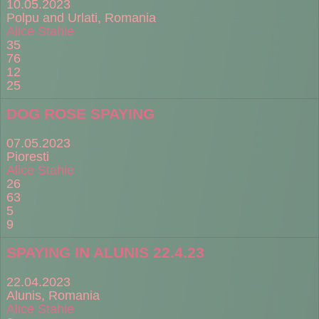
10.05.2023
Polpu and Urlati, Romania
Alice Stahie
35
76
12
25
DOG ROSE SPAYING
07.05.2023
Pioresti
Alice Stahie
26
63
5
9
SPAYING IN ALUNIS 22.4.23
22.04.2023
Alunis, Romania
Alice Stahie