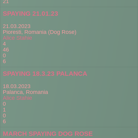
21
SPAYING 21.01.23
21.03.2023
Pioresti, Romania (Dog Rose)
Alice Stahie
4
46
0
6
SPAYING 18.3.23 PALANCA
18.03.2023
Palanca, Romania
Alice Stahie
0
1
0
6
MARCH SPAYING DOG ROSE