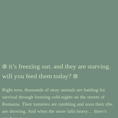
❄️ it’s freezing out. and they are starving.
will you feed them today? ❄️
Right now, thousands of stray animals are battling for
survival through freezing cold nights on the streets of
Romania. Their tummies are rumbling and soon their ribs
are showing. And when the snow falls heavy… there’s