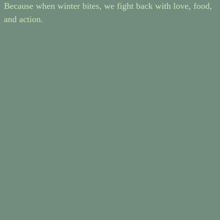
Because when winter bites, we fight back with love, food,
and action.