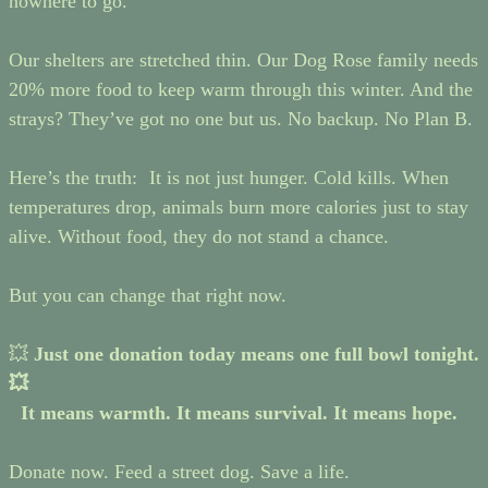
nowhere to go.
Our shelters are stretched thin. Our Dog Rose family needs
20% more food to keep warm through this winter. And the
strays? They’ve got no one but us. No backup. No Plan B.
Here’s the truth: It is not just hunger. Cold kills. When
temperatures drop, animals burn more calories just to stay
alive. Without food, they do not stand a chance.
But you can change that right now.
💥
Just one donation today means one full bowl tonight.
💥
It means warmth. It means survival. It means hope.
Donate now. Feed a street dog. Save a life.