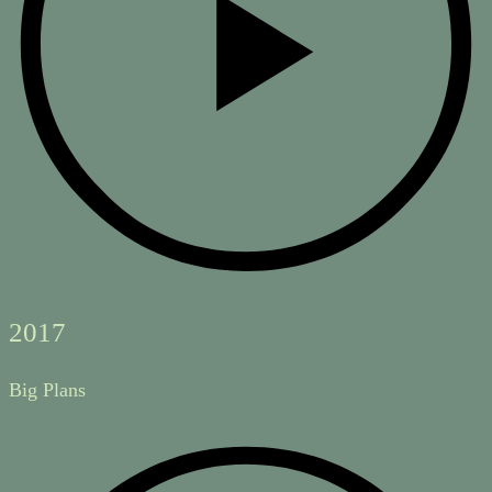
2017
Big Plans