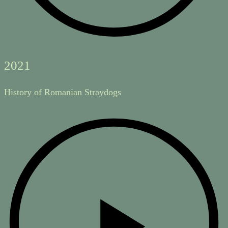
2021
History of Romanian Straydogs