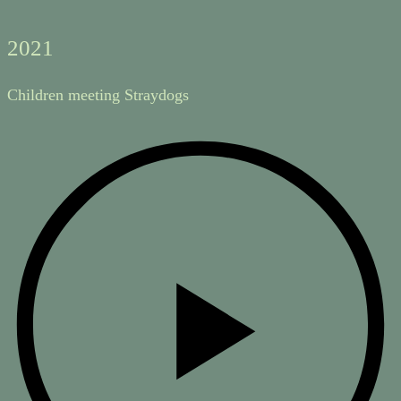
2021
Children meeting Straydogs