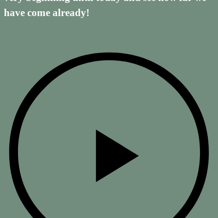
have come already!