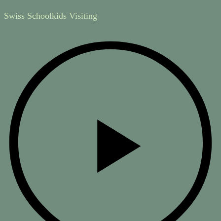
Swiss Schoolkids Visiting