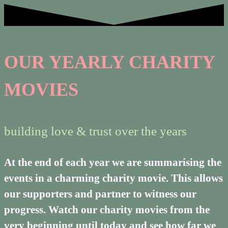
OUR YEARLY CHARITY
MOVIES
building love & trust over the years
At the end of each year we are summarising the
events in a charming charity movie. This allows
our supporters and partner to witness our
progress. Watch our charity movies from the
very beginning until today and see how far we