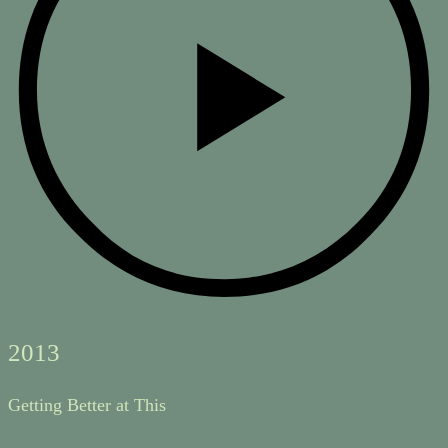
2013
Getting Better at This