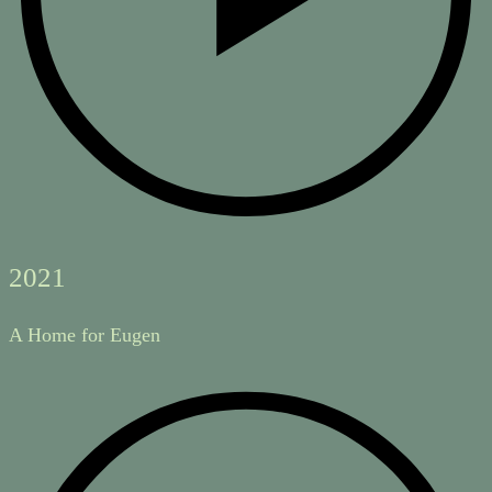
2021
A Home for Eugen