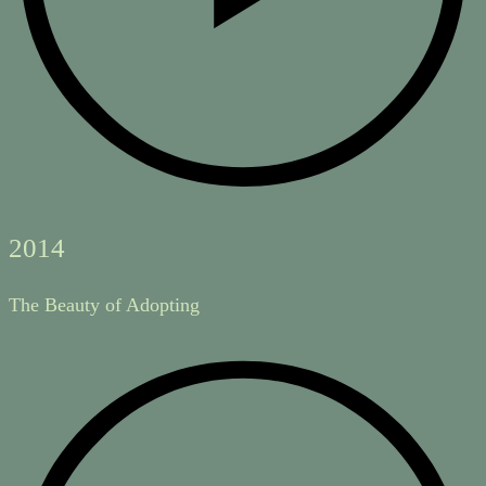
2014
The Beauty of Adopting