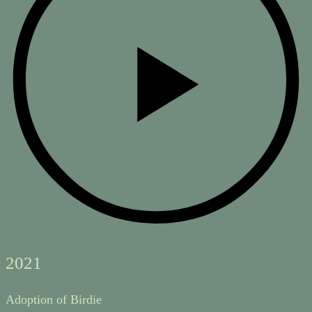
2021
Adoption of Birdie