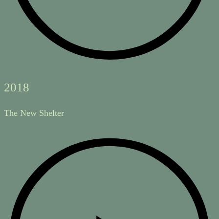
2018
The New Shelter