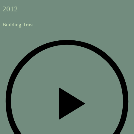
2012
Building Trust