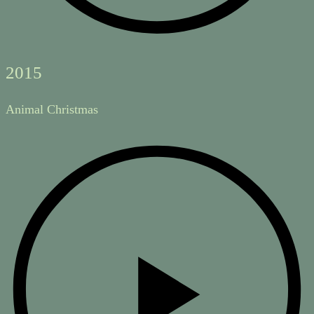
2015
Animal Christmas