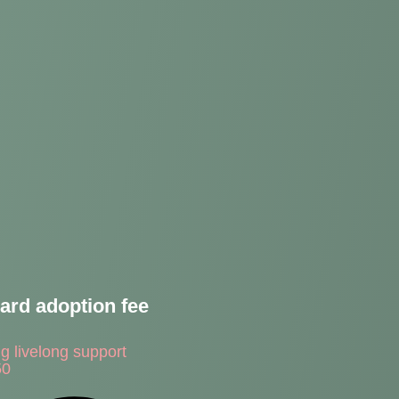
ard adoption fee
ng livelong support
50