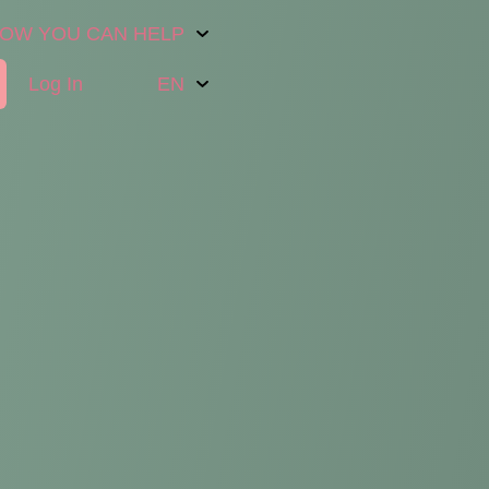
OW YOU CAN HELP
Log In
EN