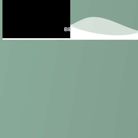
BECOME A MEMBER