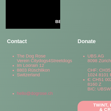
BECOME A MEMBER
Contact
Donate
The Dog Rose
UBS AG
Verein Citydogs4Streetdogs
8098 Züric
Im Loorain 12
8803 Rüschlikon
CHF: CH35
Switzerland
1024 8101 
€: CH51 00
8160 Z
BIC: UBS
hello@dogrose.ch
TWINT,
& CR