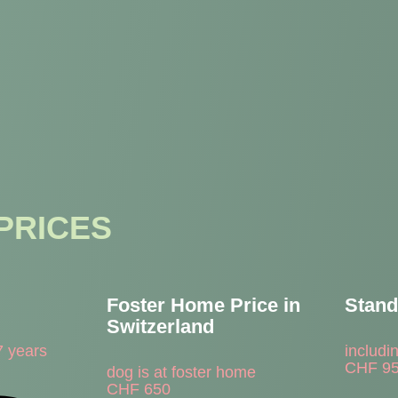
PRICES
Foster Home Price in
Stand
Switzerland
7 years
includi
CHF
9
dog is at foster home
CHF
650