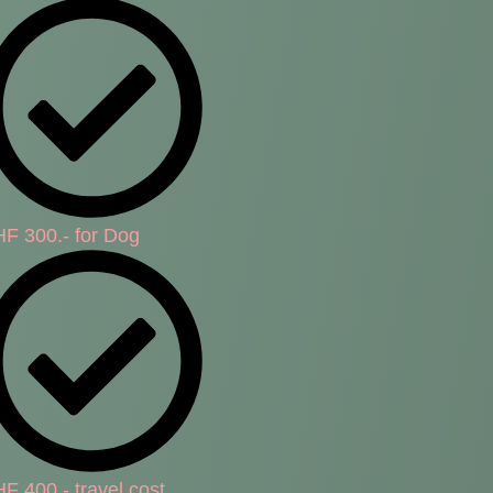
F 300.- for Dog
F 400.- travel cost