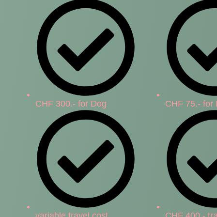
CHF 300.- for Dog
CHF 75.- for
variable travel cost
CHF 400.- tra