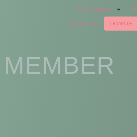
OUR ANIMALS
H
ABOUT US
DONATE
 MEMBER