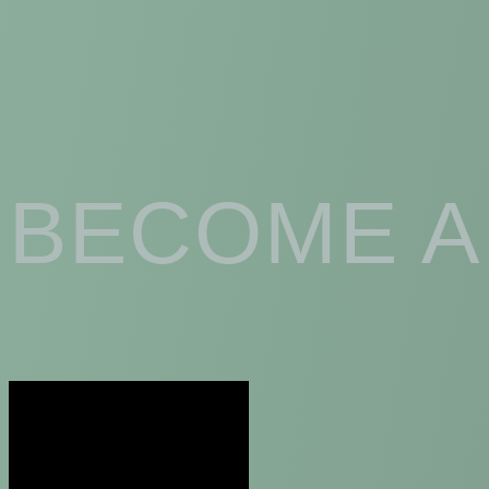
BECOME A