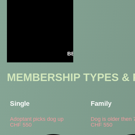
BECOME A MEMBER
MEMBERSHIP TYPES & 
Single
Family
Adoptant picks dog up
Dog is older then 
CHF
550
CHF
550