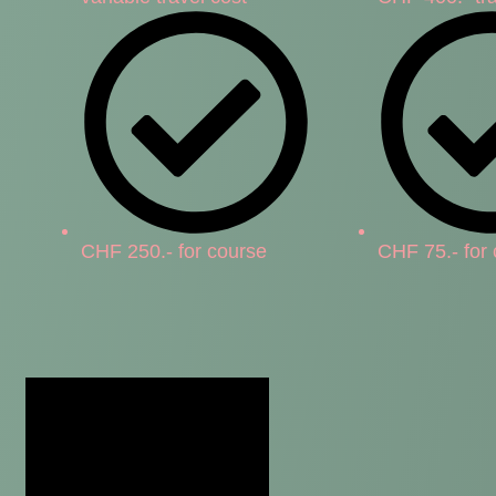
CHF 250.- for course
CHF 75.- for