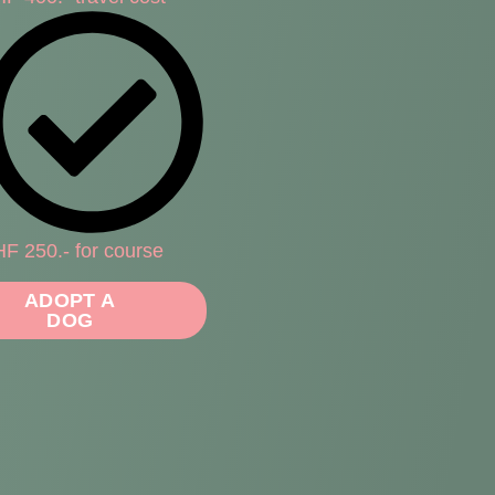
F 250.- for course
ADOPT A
DOG