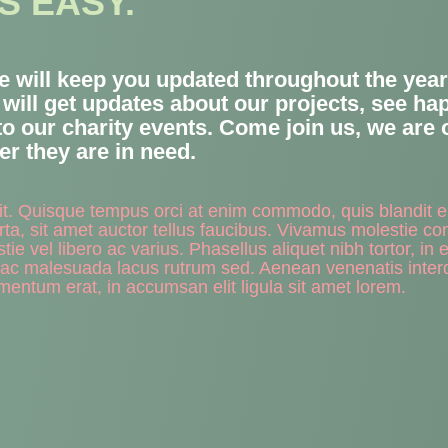
S EASY.
we will keep you updated throughout the year 
u will get updates about our projects, see h
to our charity events. Come join us, we are
r they are in need.
lit. Quisque tempus orci at enim commodo, quis blandit 
ta, sit amet auctor tellus faucibus. Vivamus molestie co
vel libero ac varius. Phasellus aliquet nibh tortor, in eg
 ac malesuada lacus rutrum sed. Aenean venenatis inte
mentum erat, in accumsan elit ligula sit amet lorem.