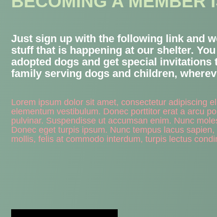
BECOMING A MEMBER I
Just sign up with the following link and 
stuff that is happening at our shelter. Yo
adopted dogs and get special invitations 
family serving dogs and children, whereve
Lorem ipsum dolor sit amet, consectetur adipiscing e
elementum vestibulum. Donec porttitor erat a arcu por
pulvinar. Suspendisse ut accumsan enim. Nunc molestie 
Donec eget turpis ipsum. Nunc tempus lacus sapien,
mollis, felis at commodo interdum, turpis lectus condi