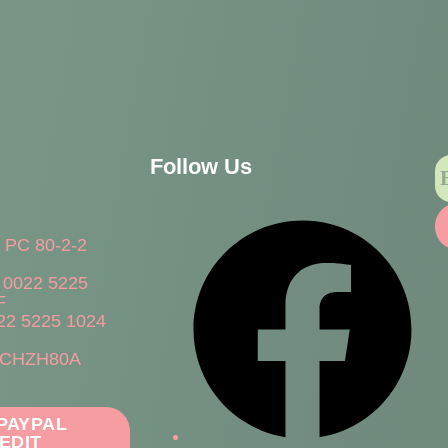
Follow Us
h PC 80-2-2
 0022 5225
F
22 5225 1024
WCHZH80A
 PAYPAL
EDIT