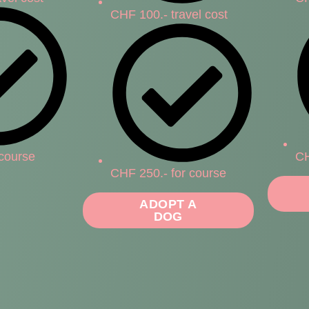
CHF 100.- travel cost
 course
CH
CHF 250.- for course
ADOPT A
DOG