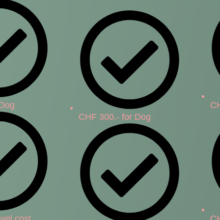
 Dog
CH
CHF 300.- for Dog
vel cost
CH