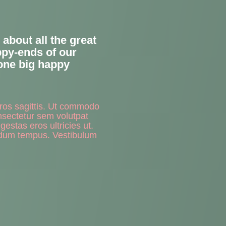
about all the great
appy-ends of our
 one big happy
eros sagittis. Ut commodo
nsectetur sem volutpat
estas eros ultricies ut.
rdum tempus. Vestibulum