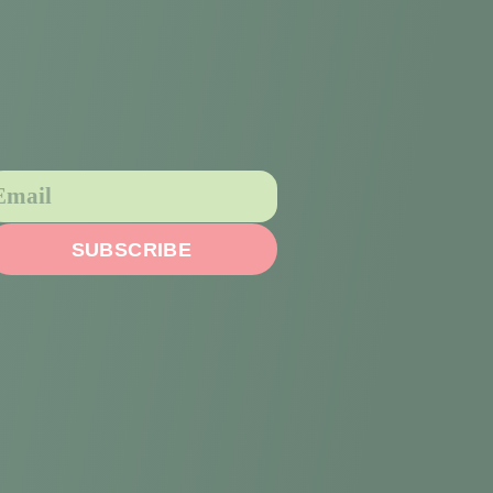
SUBSCRIBE