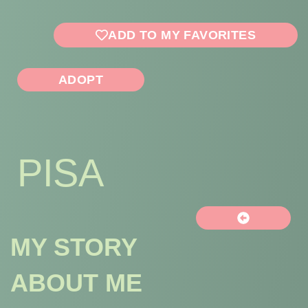
ADD TO MY FAVORITES
ADOPT
PISA
MY STORY
ABOUT ME