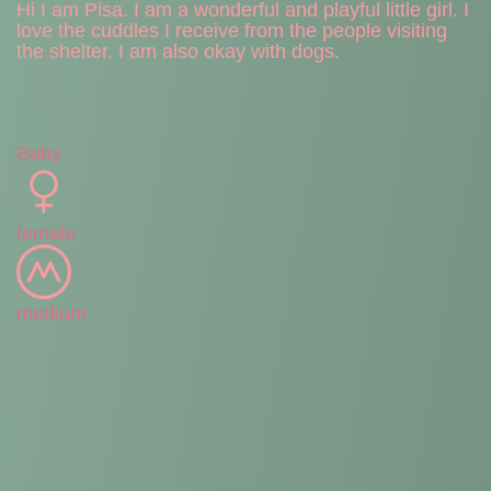
Hi I am Pisa. I am a wonderful and playful little girl. I
love the cuddles I receive from the people visiting
the shelter. I am also okay with dogs.
Baby
female
medium