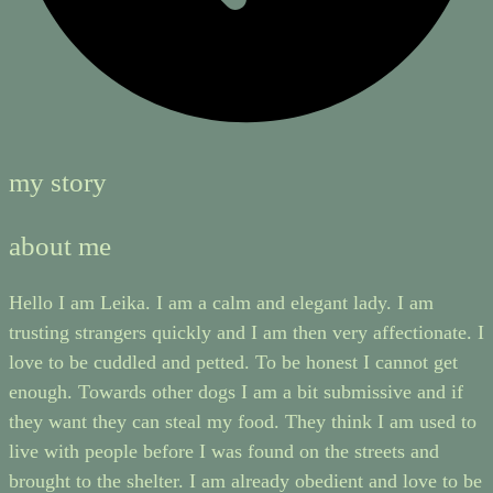
my story
about me
Hello I am Leika. I am a calm and elegant lady. I am
trusting strangers quickly and I am then very affectionate. I
love to be cuddled and petted. To be honest I cannot get
enough. Towards other dogs I am a bit submissive and if
they want they can steal my food. They think I am used to
live with people before I was found on the streets and
brought to the shelter. I am already obedient and love to be