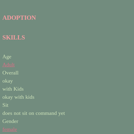
ADOPTION
SKILLS
Age
Adult
Overall
okay
with Kids
okay with kids
Sit
does not sit on command yet
Gender
female