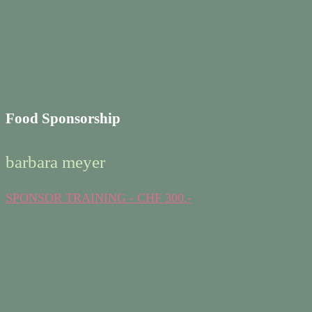
Food Sponsorship
barbara meyer
SPONSOR TRAINING - CHF 300.-