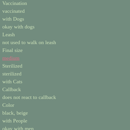
Vaccination
vaccinated
with Dogs
okay with dogs
Leash
not used to walk on leash
Final size
medium
Sterilized
sterilized
with Cats
Callback
does not react to callback
Color
black, beige
with People
okay with men