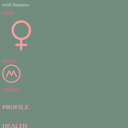
with humans.
Adult
female
medium
PROFILE
HEALTH