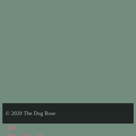
© 2020 The Dog Rose
EN
DE
RO
EN