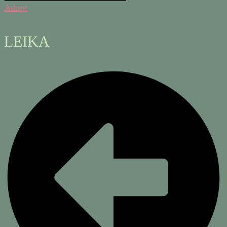
Adopt
LEIKA