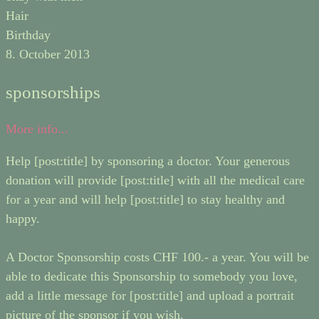
Hair
Birthday
8. October 2013
sponsorships
More info...
Help [post:title] by sponsoring a doctor. Your generous
donation will provide [post:title] with all the medical care
for a year and will help [post:title] to stay healthy and
happy.
A Doctor Sponsorship costs CHF 100.- a year. You will be
able to dedicate this Sponsorship to somebody you love,
add a little message for [post:title] and upload a portrait
picture of the sponsor if you wish.