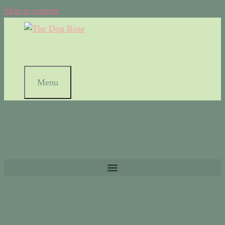
Skip to content
Menu