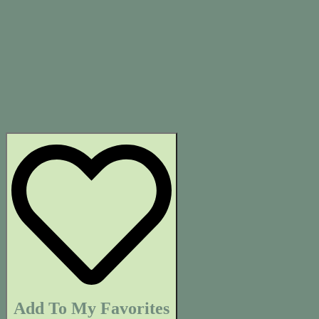
Add To My Favorites