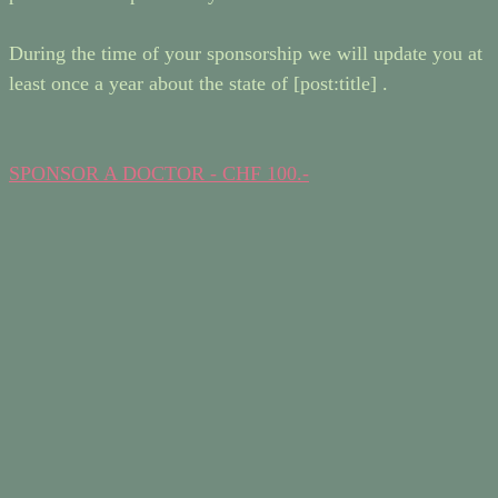
During the time of your sponsorship we will update you at
least once a year about the state of [post:title] .
SPONSOR A DOCTOR - CHF 100.-