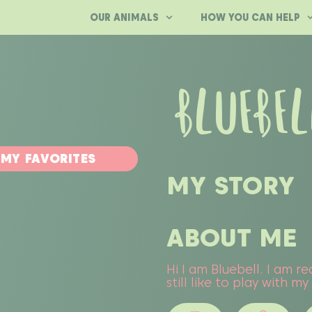
OUR ANIMALS
HOW YOU CAN HELP
BLUEBEL
 MY FAVORITES
MY STORY
ABOUT ME
Hi I am Bluebell. I am 
still like to play with m