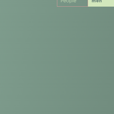
People
men