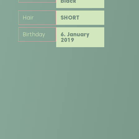
black
Hair
SHORT
Birthday
6. January
2019