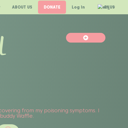
ABOUT US
DONATE
Log In
EN
L
recovering from my poisoning symptoms. I
y buddy Waffle.