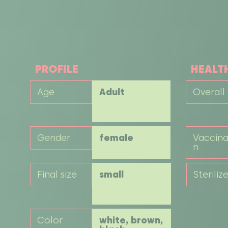
PROFILE
HEALT
Age
Adult
Overall
Gender
female
Vaccina
n
Final size
small
Steriliz
Color
white, brown,