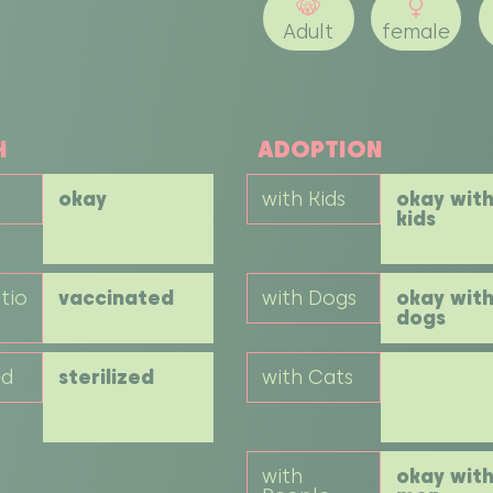
Adult
female
H
ADOPTION
okay
with Kids
okay wit
kids
tio
vaccinated
with Dogs
okay wit
dogs
ed
sterilized
with Cats
with
okay wit