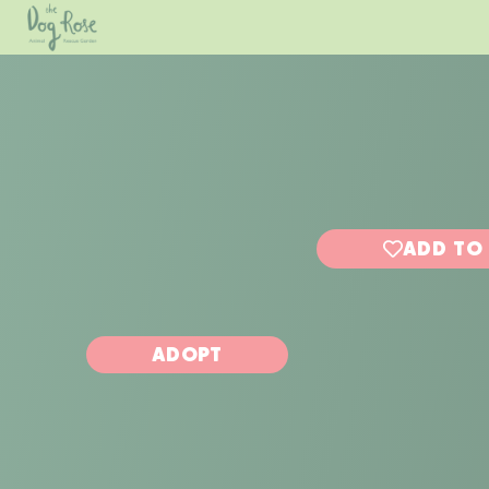
ADD TO
ADOPT