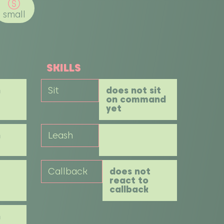
small
SKILLS
h
Sit
does not sit
on command
yet
h
Leash
Callback
does not
react to
callback
h