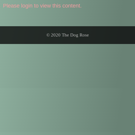
Please login to view this content.
© 2020 The Dog Rose