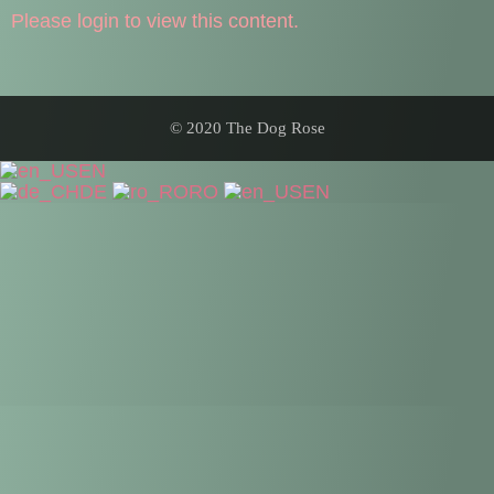
Please login to view this content.
© 2020 The Dog Rose
EN
DE
RO
EN