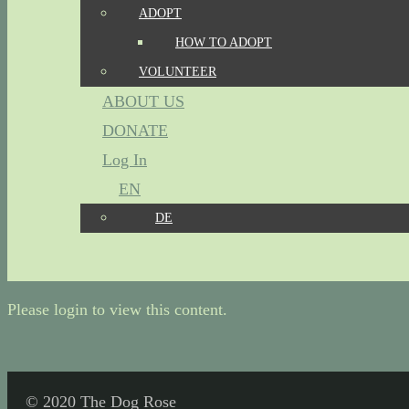
ADOPT
HOW TO ADOPT
VOLUNTEER
ABOUT US
DONATE
Log In
EN
DE
Please login to view this content.
© 2020 The Dog Rose