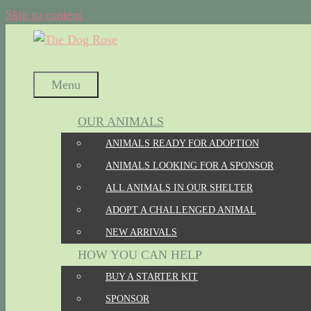
Skip to content
Menu
OUR ANIMALS
ANIMALS READY FOR ADOPTION
ANIMALS LOOKING FOR A SPONSOR
ALL ANIMALS IN OUR SHELTER
ADOPT A CHALLENGED ANIMAL
NEW ARRIVALS
HOW YOU CAN HELP
BUY A STARTER KIT
SPONSOR