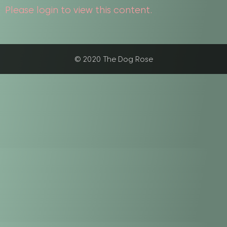
Please login to view this content.
© 2020 The Dog Rose