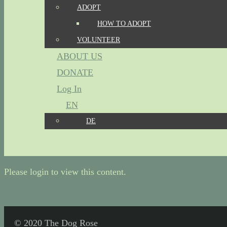
ADOPT
HOW TO ADOPT
VOLUNTEER
ABOUT US
DONATE
Log In
EN
DE
Please login to view this content.
© 2020 The Dog Rose