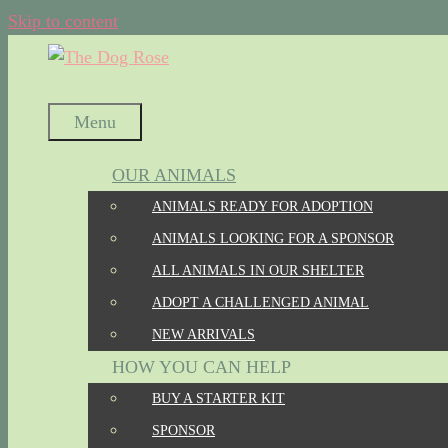
Skip to content
Menu
OUR ANIMALS
ANIMALS READY FOR ADOPTION
ANIMALS LOOKING FOR A SPONSOR
ALL ANIMALS IN OUR SHELTER
ADOPT A CHALLENGED ANIMAL
NEW ARRIVALS
HOW YOU CAN HELP
BUY A STARTER KIT
SPONSOR