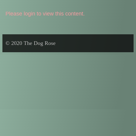
Please login to view this content.
© 2020 The Dog Rose