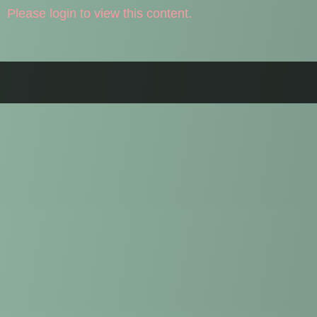
Please login to view this content.