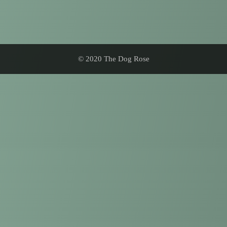
© 2020 The Dog Rose